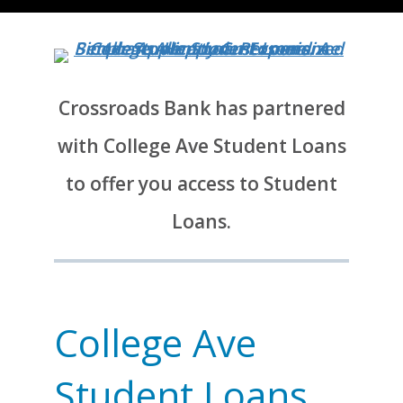
Crossroads Bank has partnered
with College Ave Student Loans
to offer you access to Student
Loans.
College Ave
Student Loans