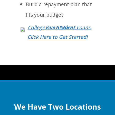
Build a repayment plan that
fits your budget
Click Here to Get Started!
We Have Two Locations