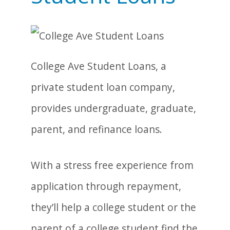
College Ave Student Loans, a
private student loan company,
provides undergraduate, graduate,
parent, and refinance loans.
With a stress free experience from
application through repayment,
they’ll help a college student or the
parent of a college student find the