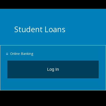
Student Loans
Online Banking
Log In