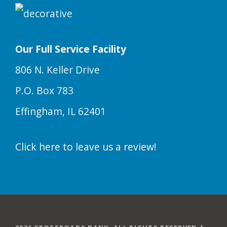
Our Full Service Facility
806 N. Keller Drive
P.O. Box 783
Effingham, IL 62401
Click here to leave us a review!