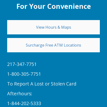
For Your Convenience
View Hours & Maps
Surcharge Free ATM Locations
217-347-7751
1-800-305-7751
To Report A Lost or Stolen Card
Afterhours:
1-844-202-5333