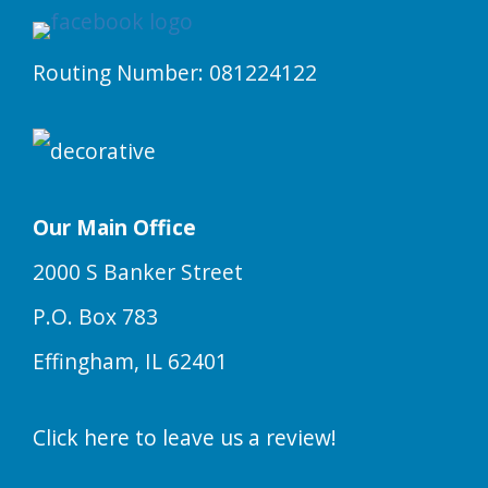
Routing Number: 081224122
Our Main Office
2000 S Banker Street
P.O. Box 783
Effingham, IL 62401
Click here to leave us a review!