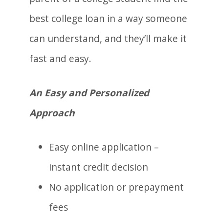
best college loan in a way someone
can understand, and they’ll make it
fast and easy.
An Easy and Personalized
Approach
Easy online application –
instant credit decision
No application or prepayment
fees