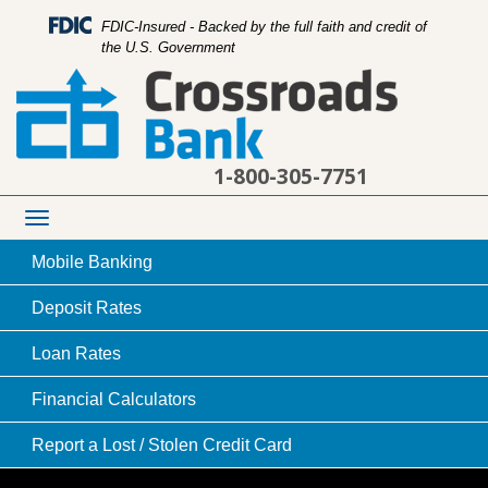
FDIC-Insured - Backed by the full faith and credit of
the U.S. Government
1-800-305-7751
Toggle
navigation
Mobile
Banking
Deposit
Rates
Loan
Rates
college student in a library looking at a page in a
Financial
Calculators
book
Report a Lost /
Stolen Credit Card