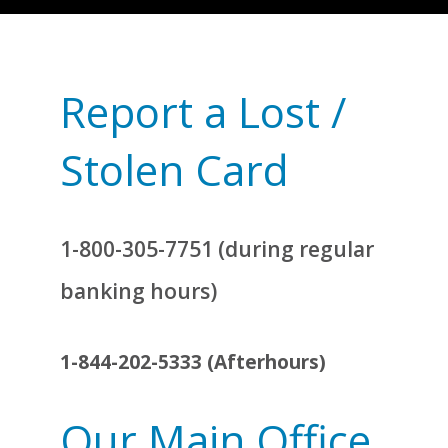
Report a Lost /
Stolen Card
1-800-305-7751 (during regular
banking hours)
1-844-202-5333 (Afterhours)
Our Main Office