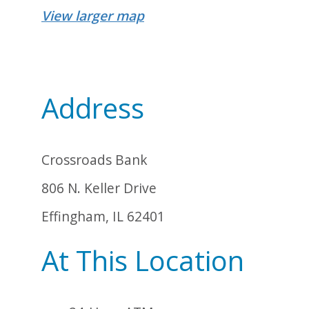
View larger map
Address
Crossroads Bank
806 N. Keller Drive
Effingham, IL 62401
At This Location