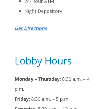
24-Hour ATM
Night Depository
Get Directions
Lobby Hours
Monday – Thursday:
8:30 a.m. – 4
p.m.
Friday:
8:30 a.m. – 5 p.m.
Saturday:
8:30 a.m. – 12 p.m.