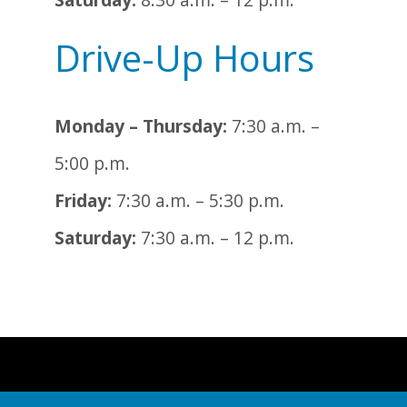
Drive-Up Hours
Monday – Thursday:
7:30 a.m. –
5:00 p.m.
Friday:
7:30 a.m. – 5:30 p.m.
Saturday:
7:30 a.m. – 12 p.m.