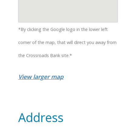
*By clicking the Google logo in the lower left
corner of the map, that will direct you away from
the Crossroads Bank site.*
View larger map
Address