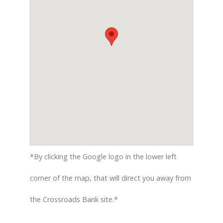
*By clicking the Google logo in the lower left
corner of the map, that will direct you away from
the Crossroads Bank site.*