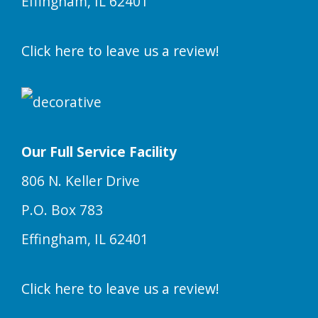
Effingham, IL 62401
Click here to leave us a review!
Our Full Service Facility
806 N. Keller Drive
P.O. Box 783
Effingham, IL 62401
Click here to leave us a review!