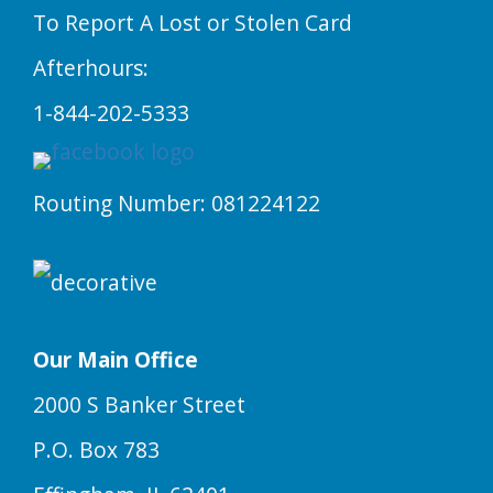
To Report A Lost or Stolen Card
Afterhours:
1-844-202-5333
Routing Number: 081224122
Our Main Office
2000 S Banker Street
P.O. Box 783