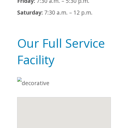
Friday:
7:30 a.m. – 5:30 p.m.
Saturday:
7:30 a.m. – 12 p.m.
Our Full Service
Facility