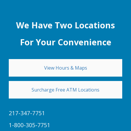
We Have Two Locations
For Your Convenience
View Hours & Maps
Surcharge Free ATM Locations
217-347-7751
1-800-305-7751