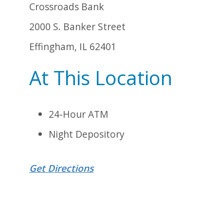
Crossroads Bank
2000 S. Banker Street
Effingham, IL 62401
At This Location
24-Hour ATM
Night Depository
Get Directions