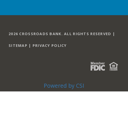
2026 CROSSROADS BANK. ALL RIGHTS RESERVED |
SITEMAP
|
PRIVACY POLICY
Powered by CSI