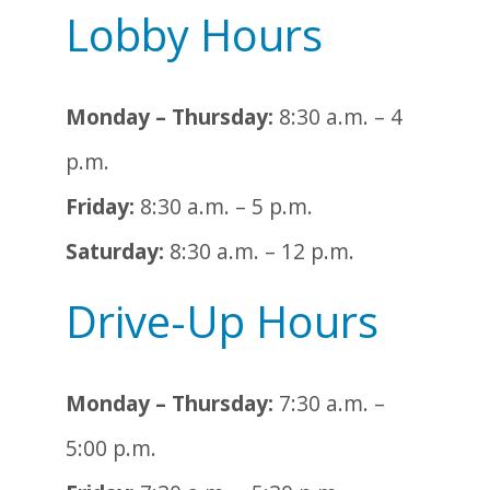
Lobby Hours
Monday – Thursday:
8:30 a.m. – 4
p.m.
Friday:
8:30 a.m. – 5 p.m.
Saturday:
8:30 a.m. – 12 p.m.
Drive-Up Hours
Monday – Thursday:
7:30 a.m. –
5:00 p.m.