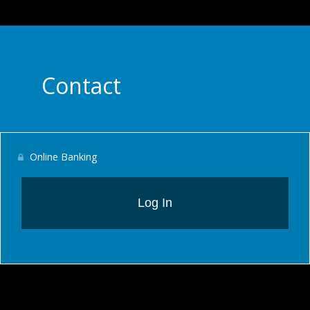
Contact
Online Banking
Log In