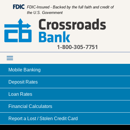
FDIC-Insured - Backed by the full faith and credit of
the U.S. Government
1-800-305-7751
Toggle
navigation
Mobile
Banking
Deposit
Rates
Loan
Rates
our main location drive-up area
Financial
Calculators
Report a Lost /
Stolen Credit Card