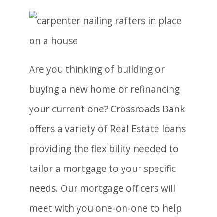
Are you thinking of building or
buying a new home or refinancing
your current one? Crossroads Bank
offers a variety of Real Estate loans
providing the flexibility needed to
tailor a mortgage to your specific
needs. Our mortgage officers will
meet with you one-on-one to help