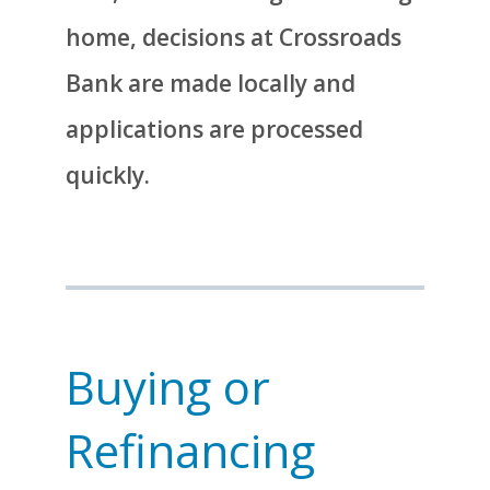
home, decisions at Crossroads
Bank are made locally and
applications are processed
quickly.
Buying or
Refinancing