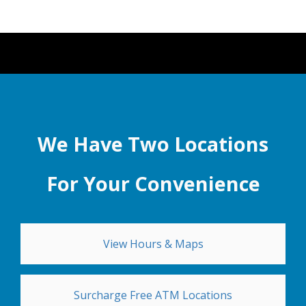
We Have Two Locations
For Your Convenience
View Hours & Maps
Surcharge Free ATM Locations