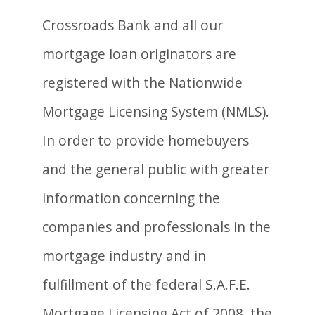
Crossroads Bank and all our
mortgage loan originators are
registered with the Nationwide
Mortgage Licensing System (NMLS).
In order to provide homebuyers
and the general public with greater
information concerning the
companies and professionals in the
mortgage industry and in
fulfillment of the federal S.A.F.E.
Mortgage Licensing Act of 2008, the