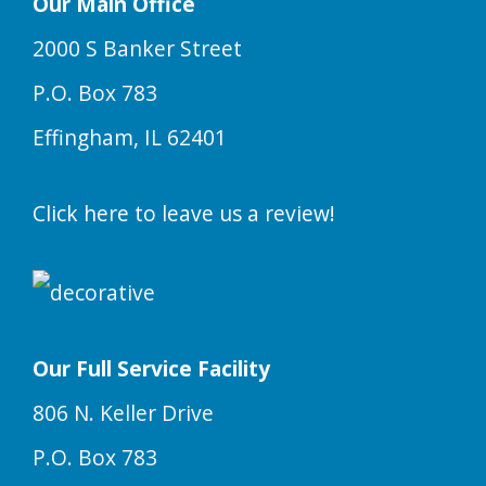
Our Main Office
2000 S Banker Street
P.O. Box 783
Effingham, IL 62401
Click here to leave us a review!
Our Full Service Facility
806 N. Keller Drive
P.O. Box 783