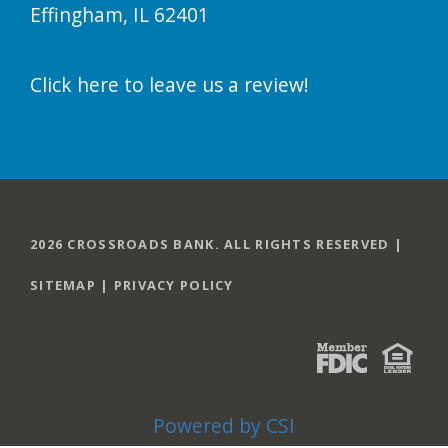
Effingham, IL 62401
Click here to leave us a review!
2026 CROSSROADS BANK. ALL RIGHTS RESERVED |
SITEMAP
|
PRIVACY POLICY
Powered by CSI