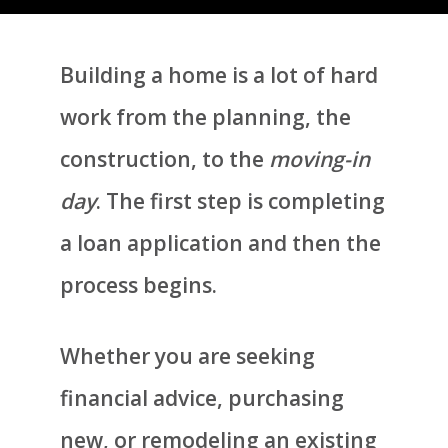
Building a home is a lot of hard
work from the planning, the
construction, to the
moving-in
day
. The first step is completing
a loan application and then the
process begins.
Whether you are seeking
financial advice, purchasing
new, or remodeling an existing