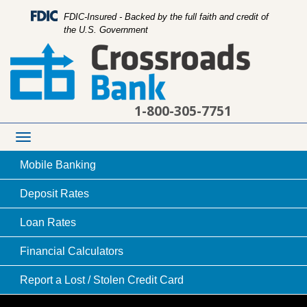
FDIC-Insured - Backed by the full faith and credit of
the U.S. Government
1-800-305-7751
Toggle
navigation
Mobile
Banking
Deposit
Rates
Loan
Rates
carpenter working on installing house rafters
Financial
Calculators
Report a Lost /
Stolen Credit Card