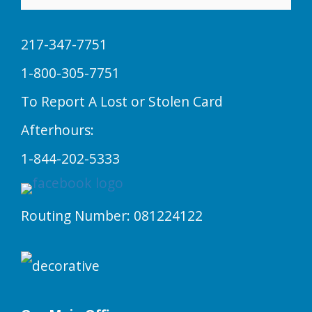
217-347-7751
1-800-305-7751
To Report A Lost or Stolen Card
Afterhours:
1-844-202-5333
Routing Number: 081224122