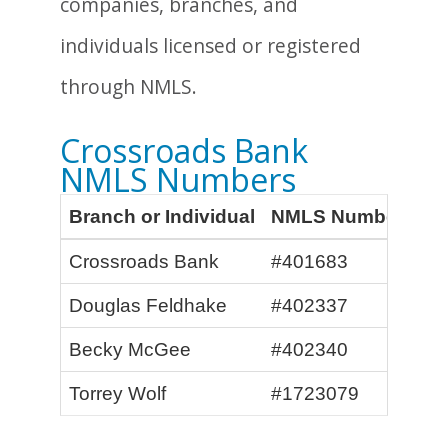
companies, branches, and
individuals licensed or registered
through NMLS.
Crossroads Bank
NMLS Numbers
Branch or Individual
NMLS Number
Crossroads Bank
#401683
Douglas Feldhake
#402337
Becky McGee
#402340
Torrey Wolf
#1723079