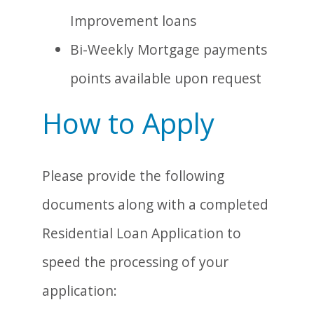
Improvement loans
Bi-Weekly Mortgage payments
points available upon request
How to Apply
Please provide the following
documents along with a completed
Residential Loan Application to
speed the processing of your
application: