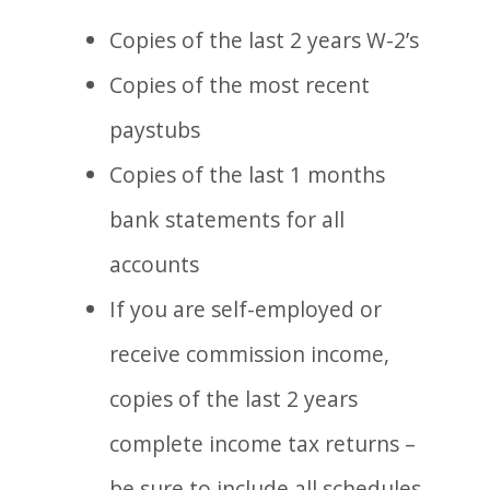
Copies of the last 2 years W-2’s
Copies of the most recent
paystubs
Copies of the last 1 months
bank statements for all
accounts
If you are self-employed or
receive commission income,
copies of the last 2 years
complete income tax returns –
be sure to include all schedules