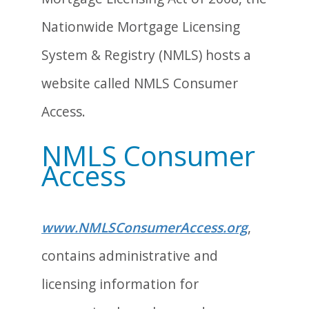
Nationwide Mortgage Licensing
System & Registry (NMLS) hosts a
website called NMLS Consumer
Access.
NMLS Consumer
Access
www.NMLSConsumerAccess.org
,
contains administrative and
licensing information for