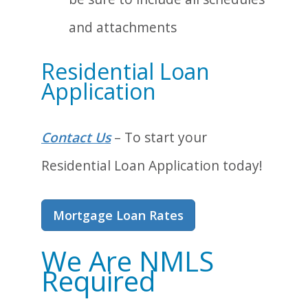
and attachments
Residential Loan
Application
Contact Us
– To start your
Residential Loan Application today!
Mortgage Loan Rates
We Are NMLS
Required