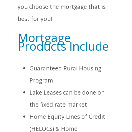
you choose the mortgage that is
best for you!
Mortgage
Products Include
Guaranteed Rural Housing
Program
Lake Leases can be done on
the fixed rate market
Home Equity Lines of Credit
(HELOCs) & Home