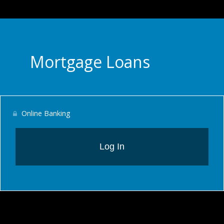
Mortgage Loans
Online Banking
Log In