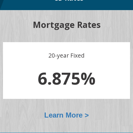
Mortgage Rates
20-year Fixed
6.875%
Learn More >