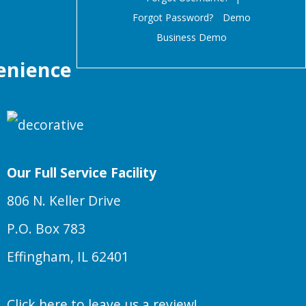
Forgot Password?
Demo
Business Demo
enience
Our Full Service Facility
806 N. Keller Drive
P.O. Box 783
Effingham, IL 62401
Click here to leave us a review!