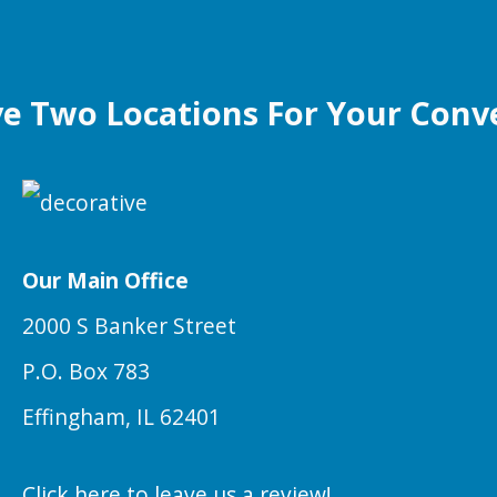
e Two Locations For Your Conv
Our Main Office
2000 S Banker Street
P.O. Box 783
Effingham, IL 62401
Click here to leave us a review!