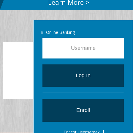
Learn More >
Online Banking
15-year Fixed
6.625%
Log In
Enroll
Forgot Username?
|