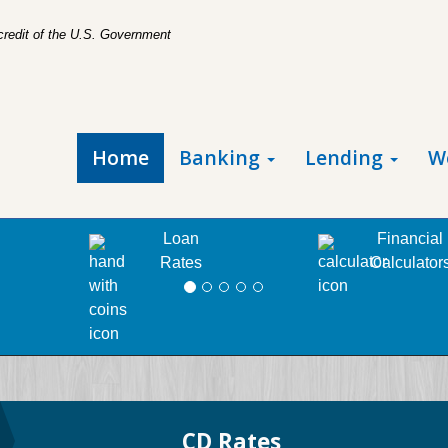
 credit of the U.S. Government
Home
Banking
Lending
W
Loan
Financial
Rates
Calculator
CD Rates