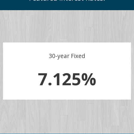
30-year Fixed
7.125%