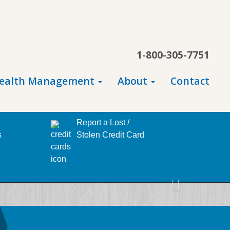
1-800-305-7751
ealth Management
About
Contact
Report a Lost /
s
Stolen Credit Card
Next