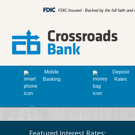
FDIC-Insured - Backed by the full faith and
Mobile
Deposit
Banking
Rates
Previous
Featured Interest Rates: