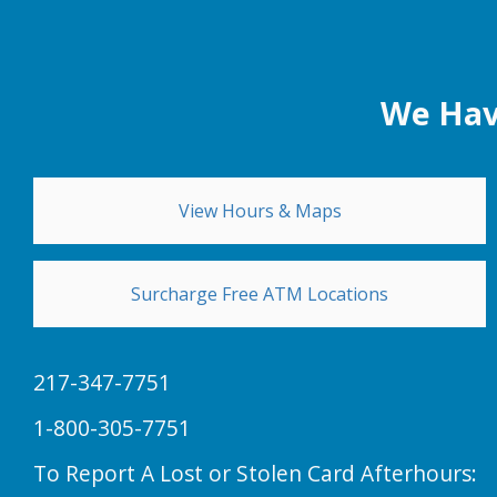
We Hav
View Hours & Maps
Surcharge Free ATM Locations
217-347-7751
1-800-305-7751
To Report A Lost or Stolen Card Afterhours: