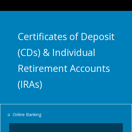
Certificates of Deposit
(CDs) & Individual
Retirement Accounts
(IRAs)
Online Banking