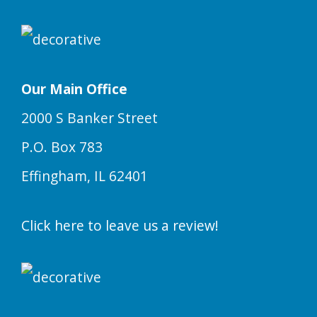
Our Main Office
2000 S Banker Street
P.O. Box 783
Effingham, IL 62401
Click here to leave us a review!