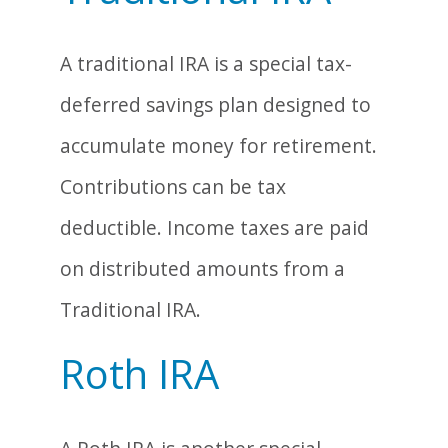
A traditional IRA is a special tax-
deferred savings plan designed to
accumulate money for retirement.
Contributions can be tax
deductible. Income taxes are paid
on distributed amounts from a
Traditional IRA.
Roth IRA