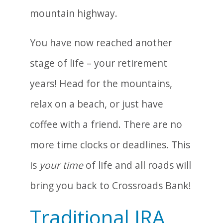
You have now reached another
stage of life – your retirement
years! Head for the mountains,
relax on a beach, or just have
coffee with a friend. There are no
more time clocks or deadlines. This
is
your time
of life and all roads will
bring you back to Crossroads Bank!
Traditional IRA