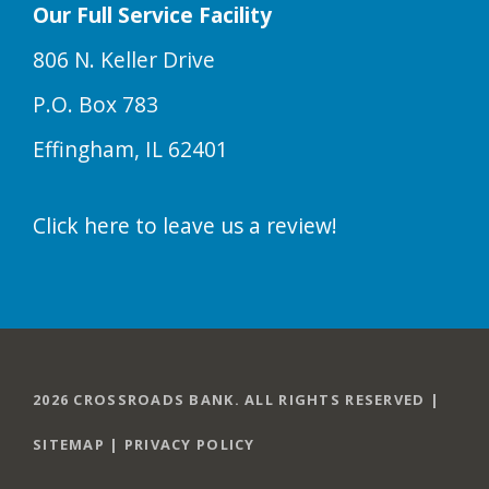
Our Full Service Facility
806 N. Keller Drive
P.O. Box 783
Effingham, IL 62401
Click here to leave us a review!
2026 CROSSROADS BANK. ALL RIGHTS RESERVED |
SITEMAP
|
PRIVACY POLICY