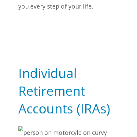
you every step of your life.
Individual
Retirement
Accounts (IRAs)