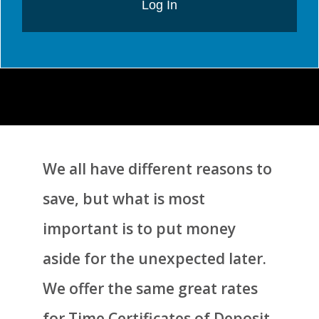
Log In
We all have different reasons to
save, but what is most
important is to put money
aside for the unexpected later.
We offer the same great rates
for Time Certificates of Deposit