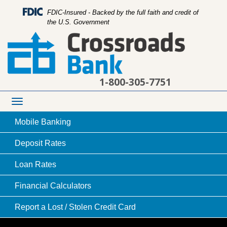
FDIC-Insured - Backed by the full faith and credit of
the U.S. Government
1-800-305-7751
Toggle
navigation
Mobile
Banking
Deposit
Rates
Loan
Rates
young family playing pirates and running with
Financial
Calculators
play swords through grass
Report a Lost /
Stolen Credit Card