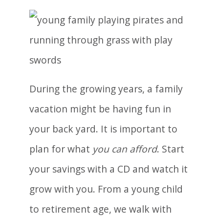
During the growing years, a family
vacation might be having fun in
your back yard. It is important to
plan for what
you can afford
. Start
your savings with a CD and watch it
grow with you. From a young child
to retirement age, we walk with