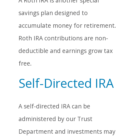
A Roth IRA is another special
savings plan designed to
accumulate money for retirement.
Roth IRA contributions are non-
deductible and earnings grow tax
free.
Self-Directed IRA
A self-directed IRA can be
administered by our Trust
Department and investments may