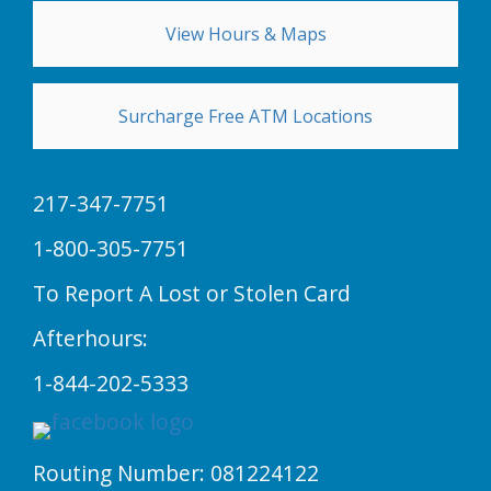
View Hours & Maps
Surcharge Free ATM Locations
217-347-7751
1-800-305-7751
To Report A Lost or Stolen Card
Afterhours:
1-844-202-5333
Routing Number: 081224122