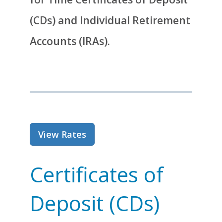
(CDs) and Individual Retirement
Accounts (IRAs).
for Certificates of Deposit and
View Rates
Certificates of
Deposit (CDs)