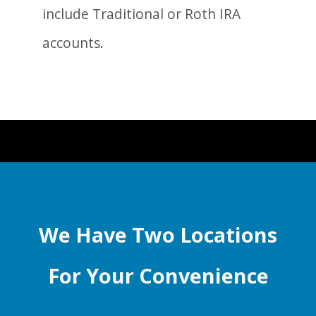
include Traditional or Roth IRA
accounts.
We Have Two Locations
For Your Convenience