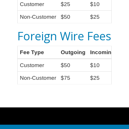
Customer
$25
$10
Non-Customer
$50
$25
Foreign Wire Fees
Fee Type
Outgoing
Incoming
Customer
$50
$10
Non-Customer
$75
$25