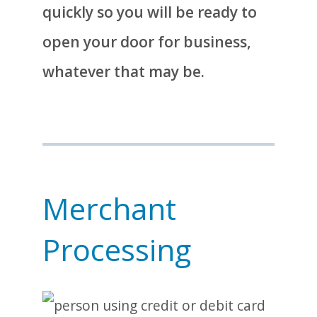
quickly so you will be ready to
open your door for business,
whatever that may be.
Merchant
Processing