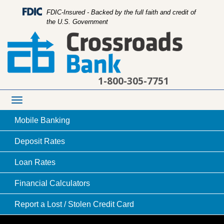
FDIC-Insured - Backed by the full faith and credit of
the U.S. Government
1-800-305-7751
Toggle
navigation
Mobile
Banking
Deposit
Rates
Loan
Rates
checkout person holding credit or debit card
Financial
Calculators
processing device while another person uses
Report a Lost /
Stolen Credit Card
card to complete a transaction