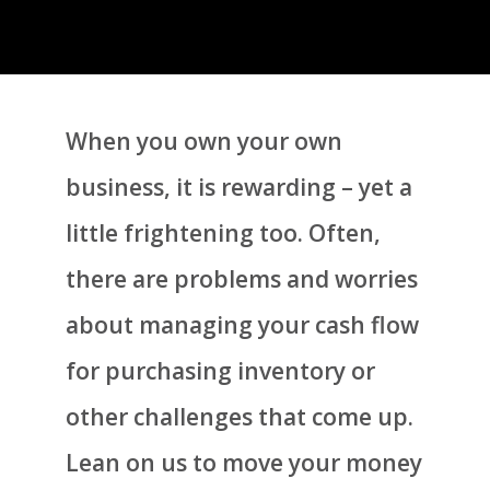
When you own your own
business, it is rewarding – yet a
little frightening too. Often,
there are problems and worries
about managing your cash flow
for purchasing inventory or
other challenges that come up.
Lean on us to move your money