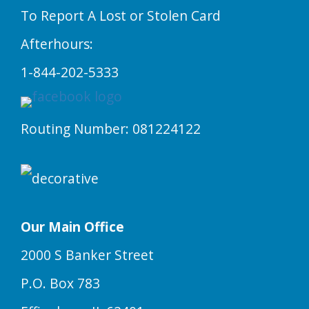
To Report A Lost or Stolen Card
Afterhours:
1-844-202-5333
Routing Number: 081224122
Our Main Office
2000 S Banker Street
P.O. Box 783