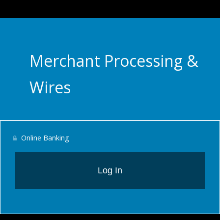
Merchant Processing &
Wires
Online Banking
Log In