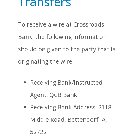
Transfers
To receive a wire at Crossroads
Bank, the following information
should be given to the party that is
originating the wire.
Receiving Bank/Instructed
Agent: QCB Bank
Receiving Bank Address: 2118
Middle Road, Bettendorf IA,
52722