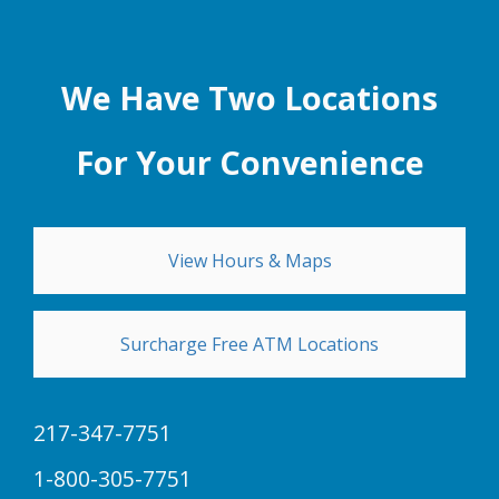
We Have Two Locations
For Your Convenience
View Hours & Maps
Surcharge Free ATM Locations
217-347-7751
1-800-305-7751