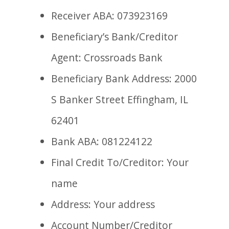
Receiver ABA: 073923169
Beneficiary’s Bank/Creditor
Agent: Crossroads Bank
Beneficiary Bank Address: 2000
S Banker Street Effingham, IL
62401
Bank ABA: 081224122
Final Credit To/Creditor: Your
name
Address: Your address
Account Number/Creditor