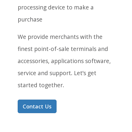
We provide merchants with the
finest point-of-sale terminals and
accessories, applications software,
service and support. Let’s get
started together.
Contact Us