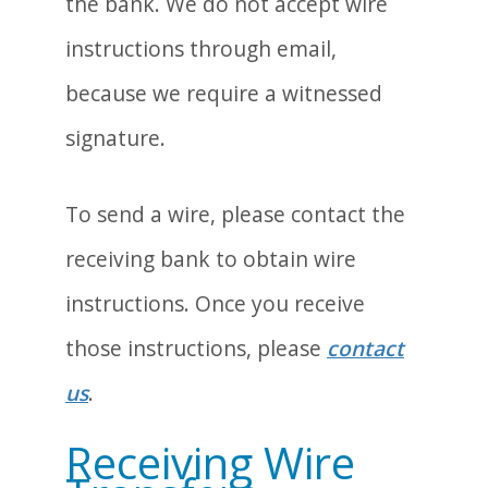
the bank. We do not accept wire
instructions through email,
because we require a witnessed
signature.
To send a wire, please contact the
receiving bank to obtain wire
instructions. Once you receive
those instructions, please
contact
us
.
Receiving Wire