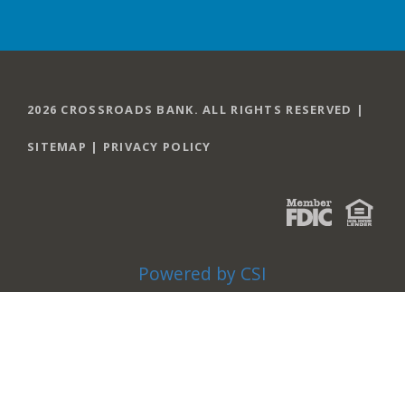
2026 CROSSROADS BANK. ALL RIGHTS RESERVED |
SITEMAP
|
PRIVACY POLICY
Powered by CSI