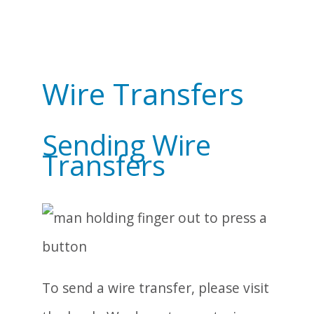
Wire Transfers
Sending Wire
Transfers
To send a wire transfer, please visit