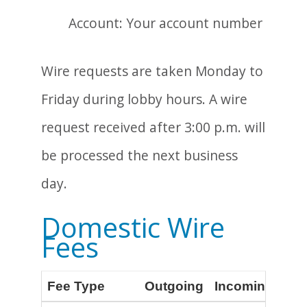
Account: Your account number
Wire requests are taken Monday to
Friday during lobby hours. A wire
request received after 3:00 p.m. will
be processed the next business
day.
Domestic Wire
Fees
Fee Type
Outgoing
Incoming