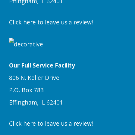
Effingham, IL 62401
Click here to leave us a review!
Our Full Service Facility
806 N. Keller Drive
P.O. Box 783
Effingham, IL 62401
Click here to leave us a review!